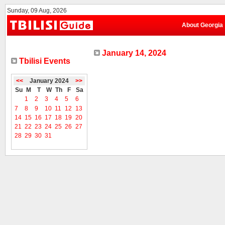
Sunday, 09 Aug, 2026
About Georgia
January 14, 2024
Tbilisi Events
<<
January 2024
>>
Su
M
T
W
Th
F
Sa
1
2
3
4
5
6
7
8
9
10
11
12
13
14
15
16
17
18
19
20
21
22
23
24
25
26
27
28
29
30
31