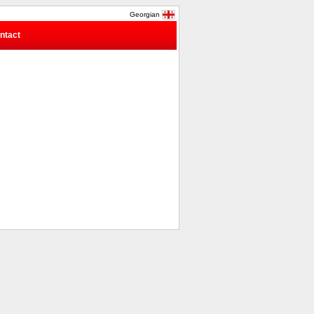
Georgian
ntact