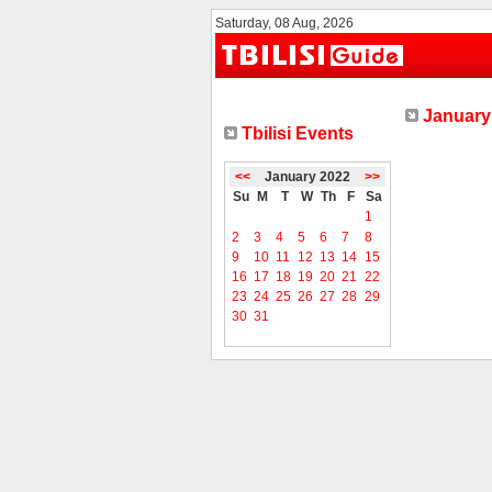
Saturday, 08 Aug, 2026
January 
Tbilisi Events
<<
January 2022
>>
Su
M
T
W
Th
F
Sa
1
2
3
4
5
6
7
8
9
10
11
12
13
14
15
16
17
18
19
20
21
22
23
24
25
26
27
28
29
30
31