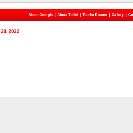
About Georgia
|
About Tbilisi
|
Tourist Routes
|
Gallery
|
Co
28, 2022