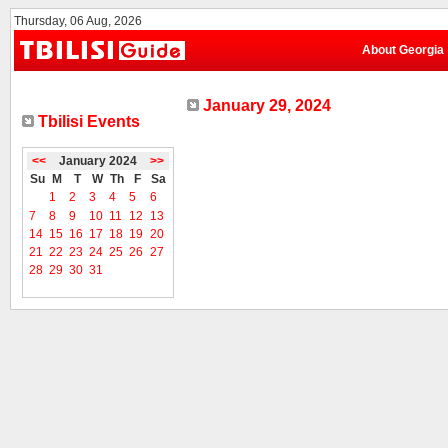
Thursday, 06 Aug, 2026
About Georgia
January 29, 2024
Tbilisi Events
<<
January 2024
>>
Su
M
T
W
Th
F
Sa
1
2
3
4
5
6
7
8
9
10
11
12
13
14
15
16
17
18
19
20
21
22
23
24
25
26
27
28
29
30
31