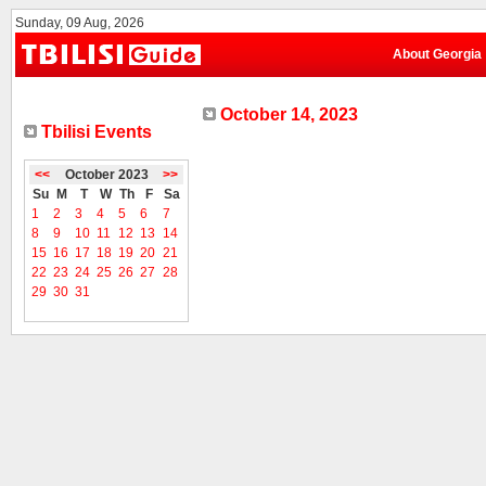
Sunday, 09 Aug, 2026
About Georgia
October 14, 2023
Tbilisi Events
<<
October 2023
>>
Su
M
T
W
Th
F
Sa
1
2
3
4
5
6
7
8
9
10
11
12
13
14
15
16
17
18
19
20
21
22
23
24
25
26
27
28
29
30
31