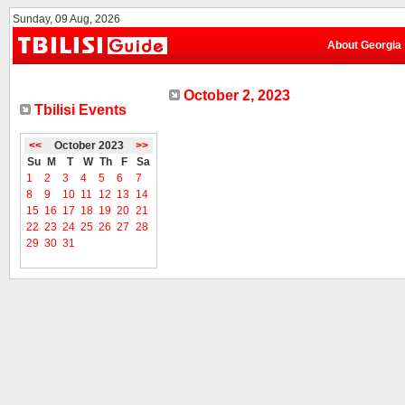
Sunday, 09 Aug, 2026
About Georgia
October 2, 2023
Tbilisi Events
<<
October 2023
>>
Su
M
T
W
Th
F
Sa
1
2
3
4
5
6
7
8
9
10
11
12
13
14
15
16
17
18
19
20
21
22
23
24
25
26
27
28
29
30
31