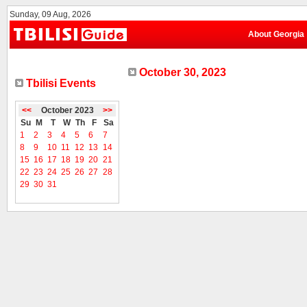
Sunday, 09 Aug, 2026
About Georgia
October 30, 2023
Tbilisi Events
<<
October 2023
>>
Su
M
T
W
Th
F
Sa
1
2
3
4
5
6
7
8
9
10
11
12
13
14
15
16
17
18
19
20
21
22
23
24
25
26
27
28
29
30
31