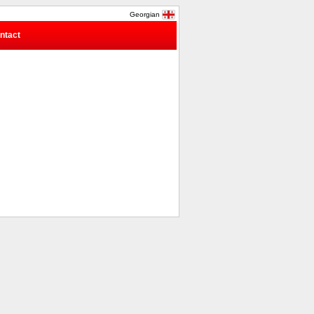
Georgian
ntact