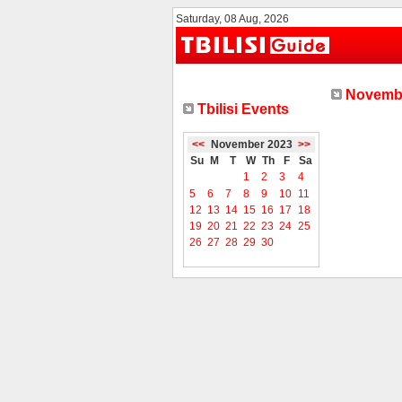
Saturday, 08 Aug, 2026
Novembe
Tbilisi Events
<<
November 2023
>>
Su
M
T
W
Th
F
Sa
1
2
3
4
5
6
7
8
9
10
11
12
13
14
15
16
17
18
19
20
21
22
23
24
25
26
27
28
29
30