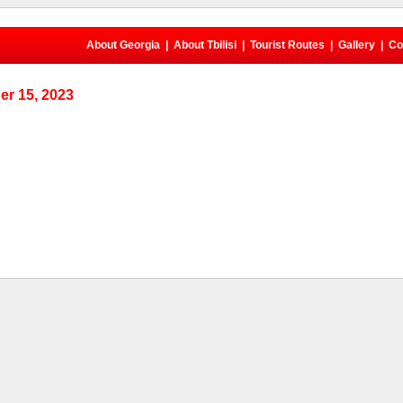
About Georgia
|
About Tbilisi
|
Tourist Routes
|
Gallery
|
Co
r 15, 2023