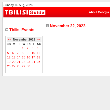
Sunday, 09 Aug, 2026
About Georgia
November 22, 2023
Tbilisi Events
<<
November 2023
>>
Su
M
T
W
Th
F
Sa
1
2
3
4
5
6
7
8
9
10
11
12
13
14
15
16
17
18
19
20
21
22
23
24
25
26
27
28
29
30