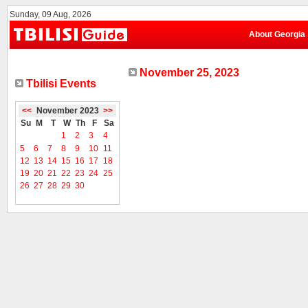
Sunday, 09 Aug, 2026
About Georgia
November 25, 2023
Tbilisi Events
<<
November 2023
>>
Su
M
T
W
Th
F
Sa
1
2
3
4
5
6
7
8
9
10
11
12
13
14
15
16
17
18
19
20
21
22
23
24
25
26
27
28
29
30