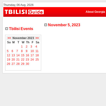
Thursday, 06 Aug, 2026
About Georgia
November 5, 2023
Tbilisi Events
<<
November 2023
>>
Su
M
T
W
Th
F
Sa
1
2
3
4
5
6
7
8
9
10
11
12
13
14
15
16
17
18
19
20
21
22
23
24
25
26
27
28
29
30