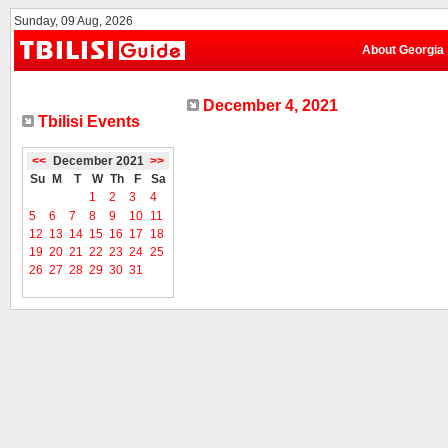
Sunday, 09 Aug, 2026
About Georgia
December 4, 2021
Tbilisi Events
<<
December 2021
>>
Su
M
T
W
Th
F
Sa
1
2
3
4
5
6
7
8
9
10
11
12
13
14
15
16
17
18
19
20
21
22
23
24
25
26
27
28
29
30
31