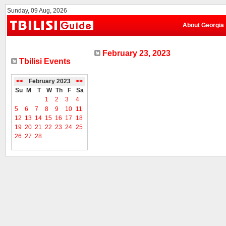
Sunday, 09 Aug, 2026
About Georgia
February 23, 2023
Tbilisi Events
<<
February 2023
>>
Su
M
T
W
Th
F
Sa
1
2
3
4
5
6
7
8
9
10
11
12
13
14
15
16
17
18
19
20
21
22
23
24
25
26
27
28