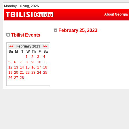
Monday, 10 Aug, 2026
About Georgia
February 25, 2023
Tbilisi Events
<<
February 2023
>>
Su
M
T
W
Th
F
Sa
1
2
3
4
5
6
7
8
9
10
11
12
13
14
15
16
17
18
19
20
21
22
23
24
25
26
27
28