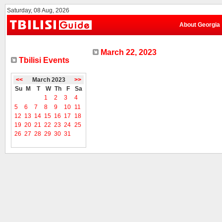
Saturday, 08 Aug, 2026
About Georgia
March 22, 2023
Tbilisi Events
<<
March 2023
>>
Su
M
T
W
Th
F
Sa
1
2
3
4
5
6
7
8
9
10
11
12
13
14
15
16
17
18
19
20
21
22
23
24
25
26
27
28
29
30
31