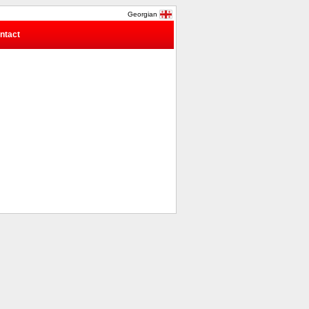
Georgian
ntact