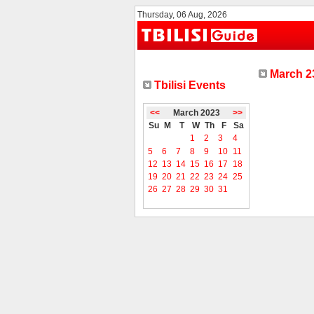
Thursday, 06 Aug, 2026
March 23
Tbilisi Events
<<
March 2023
>>
Su
M
T
W
Th
F
Sa
1
2
3
4
5
6
7
8
9
10
11
12
13
14
15
16
17
18
19
20
21
22
23
24
25
26
27
28
29
30
31