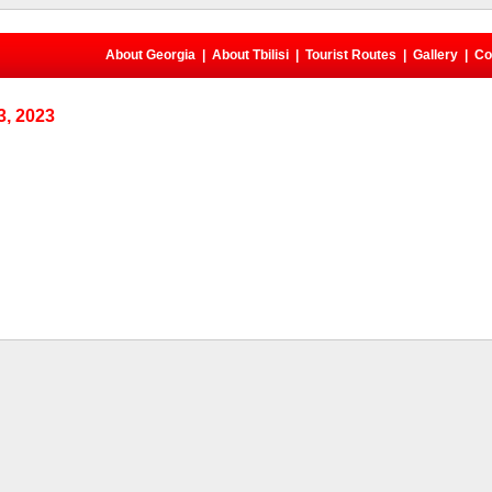
About Georgia
|
About Tbilisi
|
Tourist Routes
|
Gallery
|
Co
, 2023