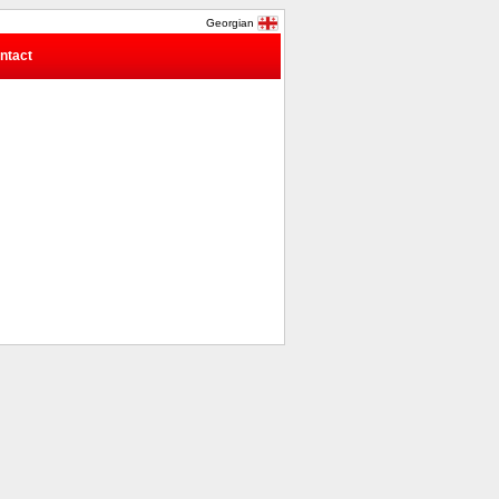
Georgian
ntact