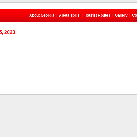
About Georgia
|
About Tbilisi
|
Tourist Routes
|
Gallery
|
Co
, 2023