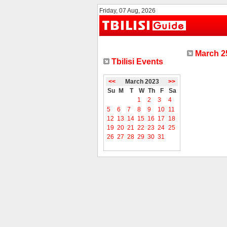
Friday, 07 Aug, 2026
March 25
Tbilisi Events
<<
March 2023
>>
Su
M
T
W
Th
F
Sa
1
2
3
4
5
6
7
8
9
10
11
12
13
14
15
16
17
18
19
20
21
22
23
24
25
26
27
28
29
30
31