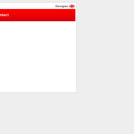
Georgian
ntact