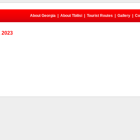
About Georgia
|
About Tbilisi
|
Tourist Routes
|
Gallery
|
Co
 2023