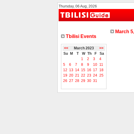
Thursday, 06 Aug, 2026
March 5,
Tbilisi Events
<<
March 2023
>>
Su
M
T
W
Th
F
Sa
1
2
3
4
5
6
7
8
9
10
11
12
13
14
15
16
17
18
19
20
21
22
23
24
25
26
27
28
29
30
31