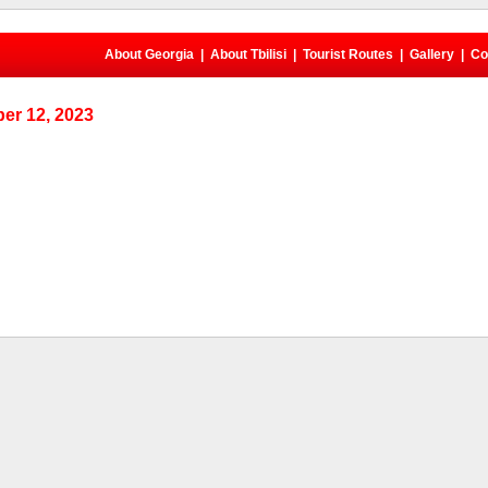
About Georgia
|
About Tbilisi
|
Tourist Routes
|
Gallery
|
Co
er 12, 2023