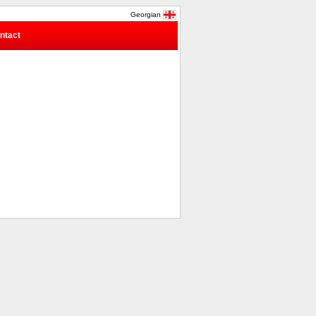
Georgian
ntact