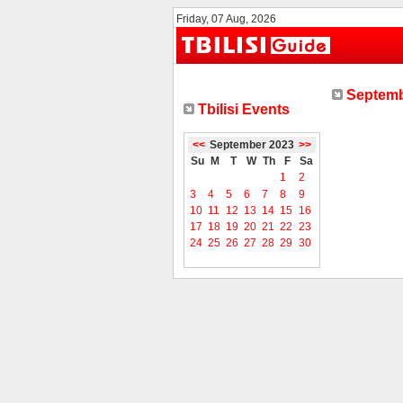
Friday, 07 Aug, 2026
Septemb
Tbilisi Events
<<
September 2023
>>
Su
M
T
W
Th
F
Sa
1
2
3
4
5
6
7
8
9
10
11
12
13
14
15
16
17
18
19
20
21
22
23
24
25
26
27
28
29
30