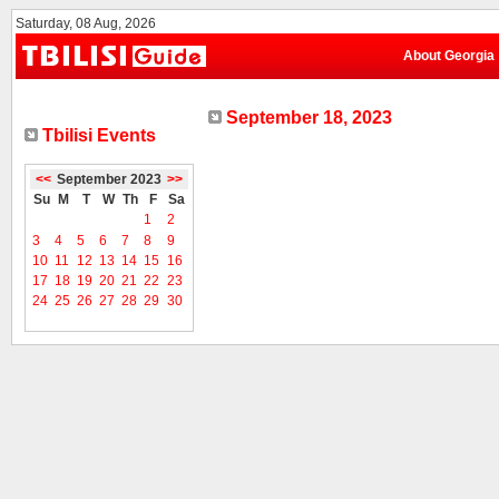
Saturday, 08 Aug, 2026
About Georgia
September 18, 2023
Tbilisi Events
<<
September 2023
>>
Su
M
T
W
Th
F
Sa
1
2
3
4
5
6
7
8
9
10
11
12
13
14
15
16
17
18
19
20
21
22
23
24
25
26
27
28
29
30