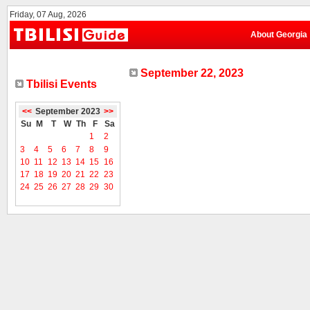
Friday, 07 Aug, 2026
About Georgia
September 22, 2023
Tbilisi Events
<<
September 2023
>>
Su
M
T
W
Th
F
Sa
1
2
3
4
5
6
7
8
9
10
11
12
13
14
15
16
17
18
19
20
21
22
23
24
25
26
27
28
29
30