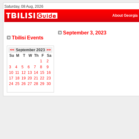
Saturday, 08 Aug, 2026
About Georgia
September 3, 2023
Tbilisi Events
<<
September 2023
>>
Su
M
T
W
Th
F
Sa
1
2
3
4
5
6
7
8
9
10
11
12
13
14
15
16
17
18
19
20
21
22
23
24
25
26
27
28
29
30