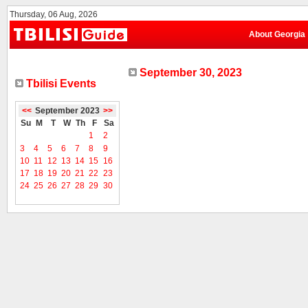
Thursday, 06 Aug, 2026
About Georgia
September 30, 2023
Tbilisi Events
<<
September 2023
>>
Su
M
T
W
Th
F
Sa
1
2
3
4
5
6
7
8
9
10
11
12
13
14
15
16
17
18
19
20
21
22
23
24
25
26
27
28
29
30