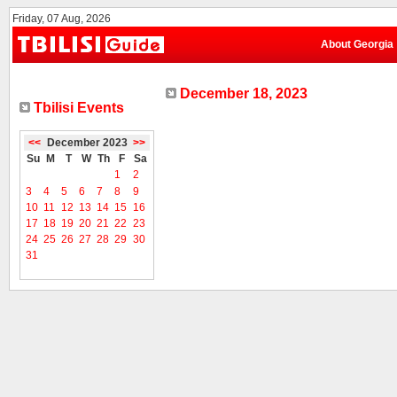
Friday, 07 Aug, 2026
About Georgia
December 18, 2023
Tbilisi Events
<<
December 2023
>>
Su
M
T
W
Th
F
Sa
1
2
3
4
5
6
7
8
9
10
11
12
13
14
15
16
17
18
19
20
21
22
23
24
25
26
27
28
29
30
31