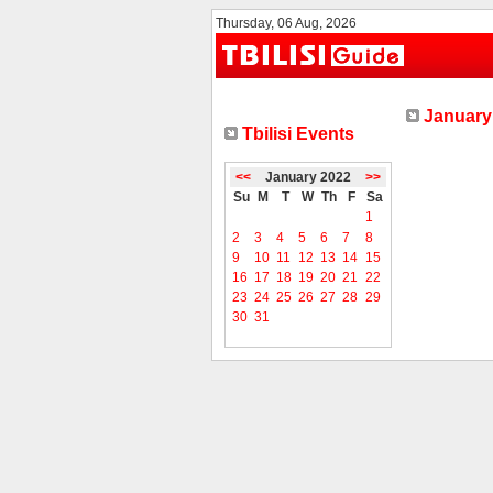
Thursday, 06 Aug, 2026
January 
Tbilisi Events
<<
January 2022
>>
Su
M
T
W
Th
F
Sa
1
2
3
4
5
6
7
8
9
10
11
12
13
14
15
16
17
18
19
20
21
22
23
24
25
26
27
28
29
30
31