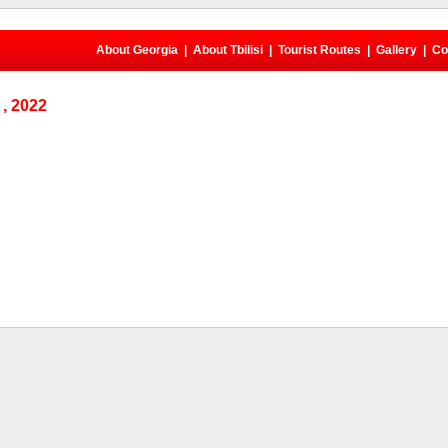
About Georgia
|
About Tbilisi
|
Tourist Routes
|
Gallery
|
Co
, 2022