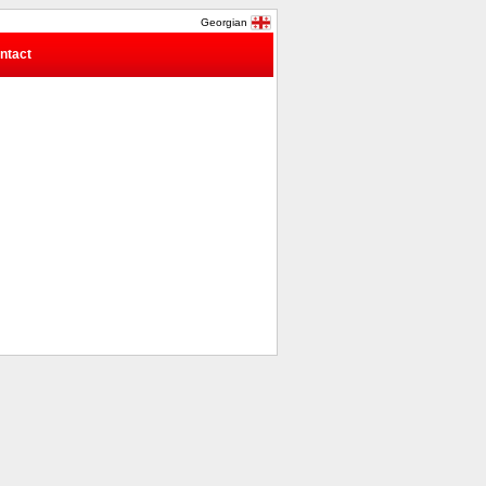
Georgian
ntact