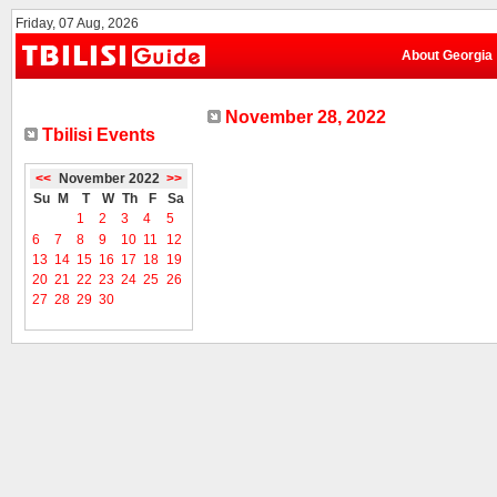
Friday, 07 Aug, 2026
About Georgia
November 28, 2022
Tbilisi Events
<<
November 2022
>>
Su
M
T
W
Th
F
Sa
1
2
3
4
5
6
7
8
9
10
11
12
13
14
15
16
17
18
19
20
21
22
23
24
25
26
27
28
29
30