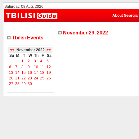
Saturday, 08 Aug, 2026
About Georgia
November 29, 2022
Tbilisi Events
<<
November 2022
>>
Su
M
T
W
Th
F
Sa
1
2
3
4
5
6
7
8
9
10
11
12
13
14
15
16
17
18
19
20
21
22
23
24
25
26
27
28
29
30