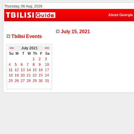
Thursday, 06 Aug, 2026
About Georgia
July 15, 2021
Tbilisi Events
<<
July 2021
>>
Su
M
T
W
Th
F
Sa
1
2
3
4
5
6
7
8
9
10
11
12
13
14
15
16
17
18
19
20
21
22
23
24
25
26
27
28
29
30
31