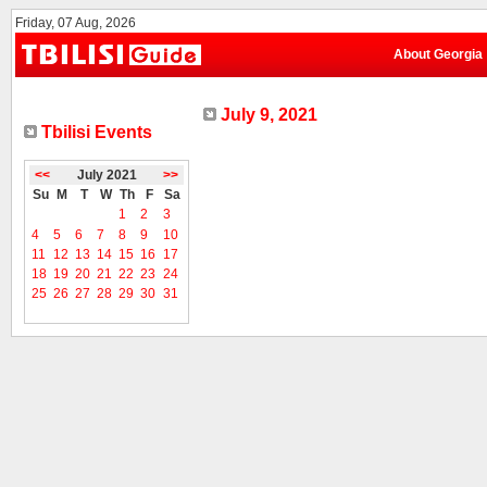
Friday, 07 Aug, 2026
About Georgia
July 9, 2021
Tbilisi Events
<<
July 2021
>>
Su
M
T
W
Th
F
Sa
1
2
3
4
5
6
7
8
9
10
11
12
13
14
15
16
17
18
19
20
21
22
23
24
25
26
27
28
29
30
31