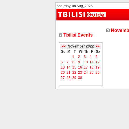
Saturday, 08 Aug, 2026
Novembe
Tbilisi Events
<<
November 2022
>>
Su
M
T
W
Th
F
Sa
1
2
3
4
5
6
7
8
9
10
11
12
13
14
15
16
17
18
19
20
21
22
23
24
25
26
27
28
29
30