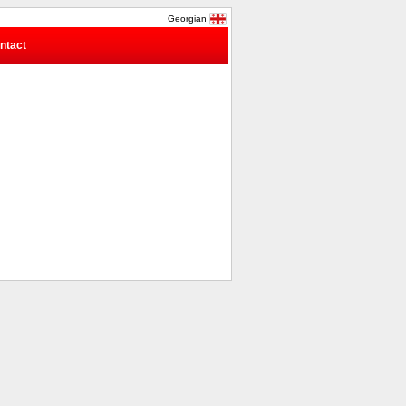
Georgian
ntact