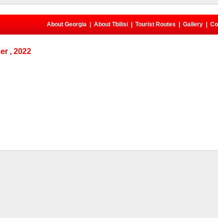
About Georgia
|
About Tbilisi
|
Tourist Routes
|
Gallery
|
Co
r , 2022