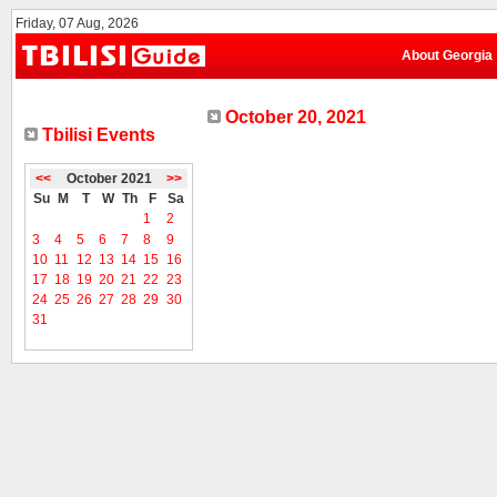
Friday, 07 Aug, 2026
About Georgia
October 20, 2021
Tbilisi Events
<<
October 2021
>>
Su
M
T
W
Th
F
Sa
1
2
3
4
5
6
7
8
9
10
11
12
13
14
15
16
17
18
19
20
21
22
23
24
25
26
27
28
29
30
31