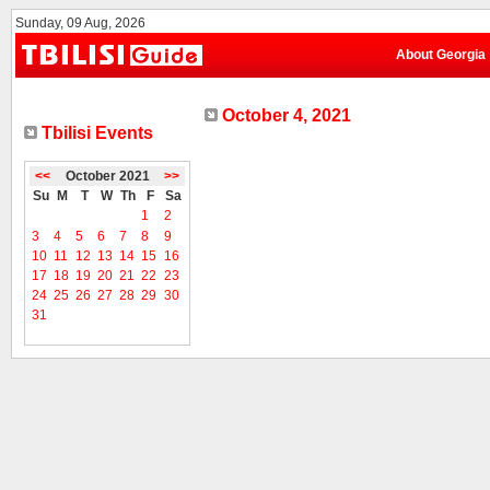
Sunday, 09 Aug, 2026
About Georgia
October 4, 2021
Tbilisi Events
<<
October 2021
>>
Su
M
T
W
Th
F
Sa
1
2
3
4
5
6
7
8
9
10
11
12
13
14
15
16
17
18
19
20
21
22
23
24
25
26
27
28
29
30
31