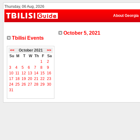
Thursday, 06 Aug, 2026
About Georgia
October 5, 2021
Tbilisi Events
<<
October 2021
>>
Su
M
T
W
Th
F
Sa
1
2
3
4
5
6
7
8
9
10
11
12
13
14
15
16
17
18
19
20
21
22
23
24
25
26
27
28
29
30
31