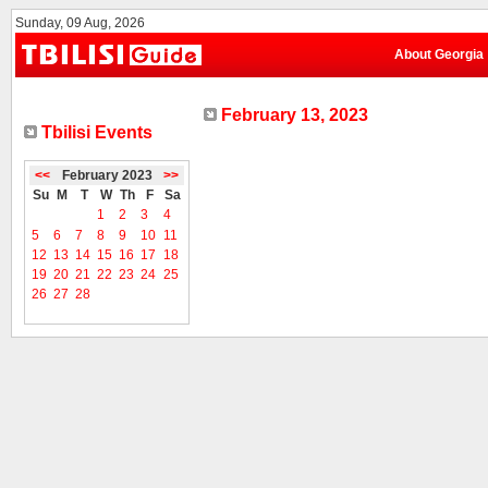
Sunday, 09 Aug, 2026
About Georgia
February 13, 2023
Tbilisi Events
<<
February 2023
>>
Su
M
T
W
Th
F
Sa
1
2
3
4
5
6
7
8
9
10
11
12
13
14
15
16
17
18
19
20
21
22
23
24
25
26
27
28