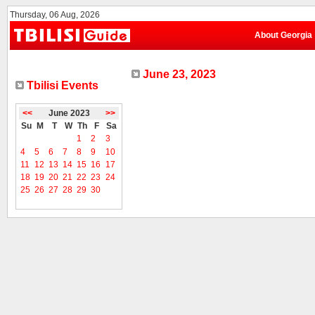
Thursday, 06 Aug, 2026
About Georgia
June 23, 2023
Tbilisi Events
<<
June 2023
>>
Su
M
T
W
Th
F
Sa
1
2
3
4
5
6
7
8
9
10
11
12
13
14
15
16
17
18
19
20
21
22
23
24
25
26
27
28
29
30