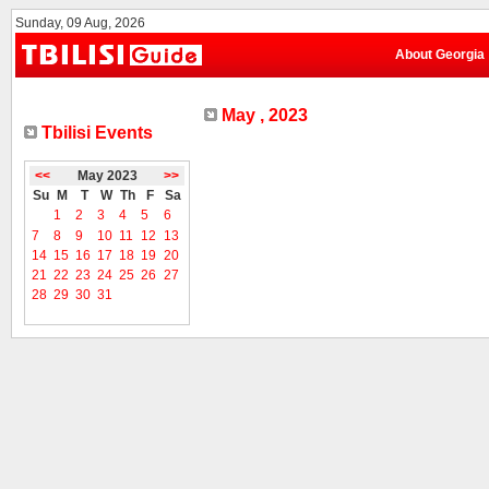
Sunday, 09 Aug, 2026
About Georgia
May , 2023
Tbilisi Events
<<
May 2023
>>
Su
M
T
W
Th
F
Sa
1
2
3
4
5
6
7
8
9
10
11
12
13
14
15
16
17
18
19
20
21
22
23
24
25
26
27
28
29
30
31