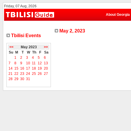
Friday, 07 Aug, 2026
About Georgia
May 2, 2023
Tbilisi Events
<<
May 2023
>>
Su
M
T
W
Th
F
Sa
1
2
3
4
5
6
7
8
9
10
11
12
13
14
15
16
17
18
19
20
21
22
23
24
25
26
27
28
29
30
31