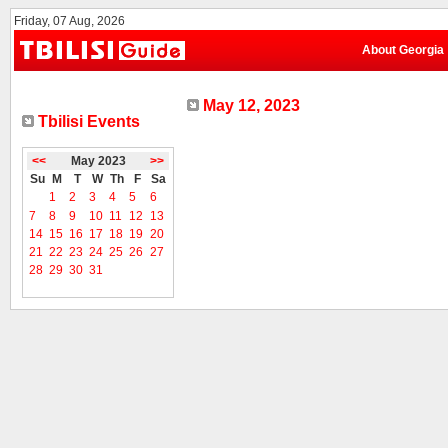
Friday, 07 Aug, 2026
About Georgia
May 12, 2023
Tbilisi Events
<<
May 2023
>>
Su
M
T
W
Th
F
Sa
1
2
3
4
5
6
7
8
9
10
11
12
13
14
15
16
17
18
19
20
21
22
23
24
25
26
27
28
29
30
31