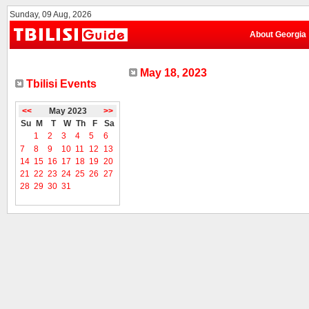
Sunday, 09 Aug, 2026
About Georgia
May 18, 2023
Tbilisi Events
<<
May 2023
>>
Su
M
T
W
Th
F
Sa
1
2
3
4
5
6
7
8
9
10
11
12
13
14
15
16
17
18
19
20
21
22
23
24
25
26
27
28
29
30
31