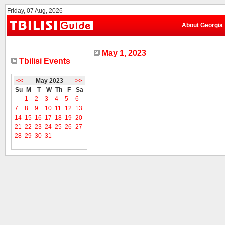
Friday, 07 Aug, 2026
About Georgia
May 1, 2023
Tbilisi Events
<<
May 2023
>>
Su
M
T
W
Th
F
Sa
1
2
3
4
5
6
7
8
9
10
11
12
13
14
15
16
17
18
19
20
21
22
23
24
25
26
27
28
29
30
31