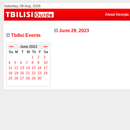
Saturday, 08 Aug, 2026
About Georgia
June 29, 2023
Tbilisi Events
<<
June 2023
>>
Su
M
T
W
Th
F
Sa
1
2
3
4
5
6
7
8
9
10
11
12
13
14
15
16
17
18
19
20
21
22
23
24
25
26
27
28
29
30