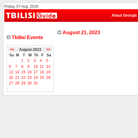
Friday, 07 Aug, 2026
About Georgia
August 21, 2023
Tbilisi Events
<<
August 2023
>>
Su
M
T
W
Th
F
Sa
1
2
3
4
5
6
7
8
9
10
11
12
13
14
15
16
17
18
19
20
21
22
23
24
25
26
27
28
29
30
31