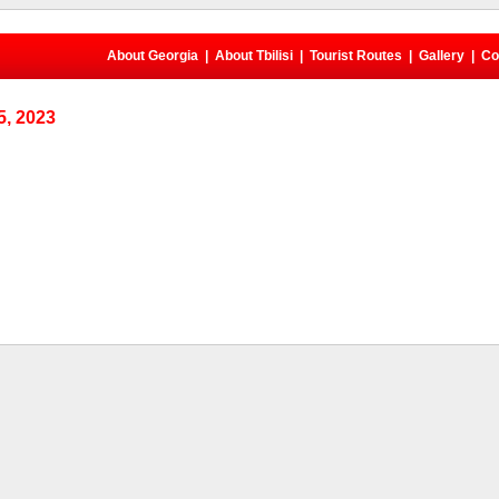
About Georgia
|
About Tbilisi
|
Tourist Routes
|
Gallery
|
Co
, 2023