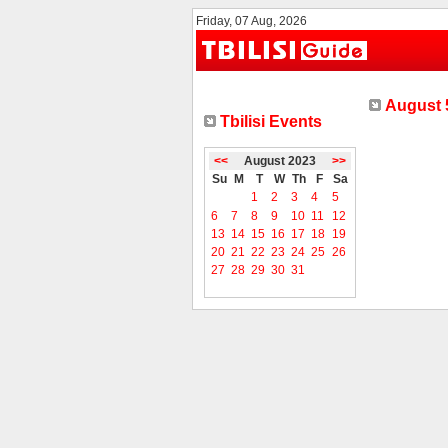
Friday, 07 Aug, 2026
August 5
Tbilisi Events
<<
August 2023
>>
Su
M
T
W
Th
F
Sa
1
2
3
4
5
6
7
8
9
10
11
12
13
14
15
16
17
18
19
20
21
22
23
24
25
26
27
28
29
30
31