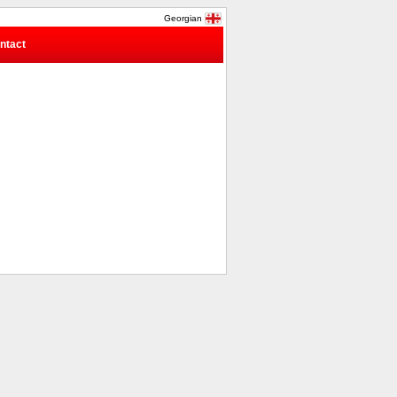
Georgian
ntact