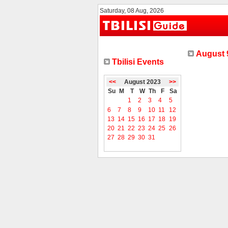
Saturday, 08 Aug, 2026
August 9
Tbilisi Events
<<
August 2023
>>
Su
M
T
W
Th
F
Sa
1
2
3
4
5
6
7
8
9
10
11
12
13
14
15
16
17
18
19
20
21
22
23
24
25
26
27
28
29
30
31