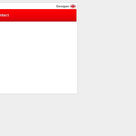
Georgian
ntact