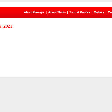
About Georgia
|
About Tbilisi
|
Tourist Routes
|
Gallery
|
Co
, 2023