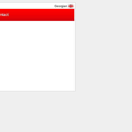
Georgian
ntact