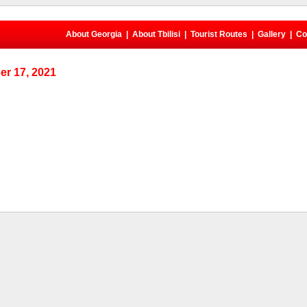
About Georgia
|
About Tbilisi
|
Tourist Routes
|
Gallery
|
Co
r 17, 2021