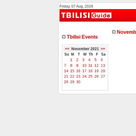
Friday, 07 Aug, 2026
Novembe
Tbilisi Events
<<
November 2021
>>
Su
M
T
W
Th
F
Sa
1
2
3
4
5
6
7
8
9
10
11
12
13
14
15
16
17
18
19
20
21
22
23
24
25
26
27
28
29
30