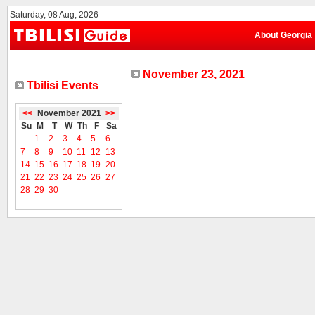
Saturday, 08 Aug, 2026
About Georgia
November 23, 2021
Tbilisi Events
<<
November 2021
>>
Su
M
T
W
Th
F
Sa
1
2
3
4
5
6
7
8
9
10
11
12
13
14
15
16
17
18
19
20
21
22
23
24
25
26
27
28
29
30