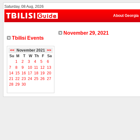
Saturday, 08 Aug, 2026
About Georgia
November 29, 2021
Tbilisi Events
<<
November 2021
>>
Su
M
T
W
Th
F
Sa
1
2
3
4
5
6
7
8
9
10
11
12
13
14
15
16
17
18
19
20
21
22
23
24
25
26
27
28
29
30