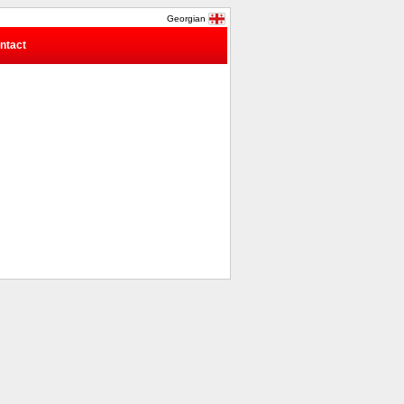
Georgian
ntact