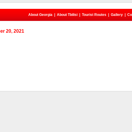
About Georgia
|
About Tbilisi
|
Tourist Routes
|
Gallery
|
Co
r 20, 2021