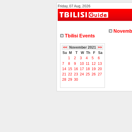
Friday, 07 Aug, 2026
Novembe
Tbilisi Events
<<
November 2021
>>
Su
M
T
W
Th
F
Sa
1
2
3
4
5
6
7
8
9
10
11
12
13
14
15
16
17
18
19
20
21
22
23
24
25
26
27
28
29
30