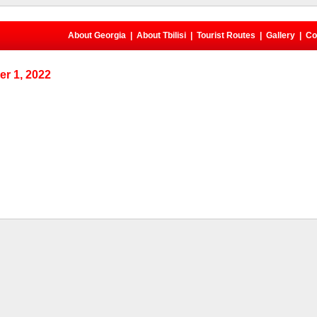
About Georgia
|
About Tbilisi
|
Tourist Routes
|
Gallery
|
Co
r 1, 2022