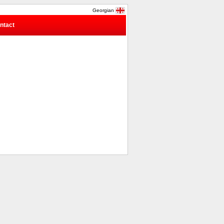
Georgian
ntact