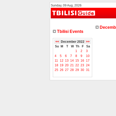
Sunday, 09 Aug, 2026
Decembe
Tbilisi Events
<<
December 2022
>>
Su
M
T
W
Th
F
Sa
1
2
3
4
5
6
7
8
9
10
11
12
13
14
15
16
17
18
19
20
21
22
23
24
25
26
27
28
29
30
31