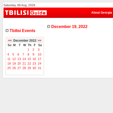
Saturday, 08 Aug, 2026
About Georgia
December 19, 2022
Tbilisi Events
<<
December 2022
>>
Su
M
T
W
Th
F
Sa
1
2
3
4
5
6
7
8
9
10
11
12
13
14
15
16
17
18
19
20
21
22
23
24
25
26
27
28
29
30
31