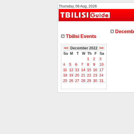
Thursday, 06 Aug, 2026
Decembe
Tbilisi Events
<<
December 2022
>>
Su
M
T
W
Th
F
Sa
1
2
3
4
5
6
7
8
9
10
11
12
13
14
15
16
17
18
19
20
21
22
23
24
25
26
27
28
29
30
31