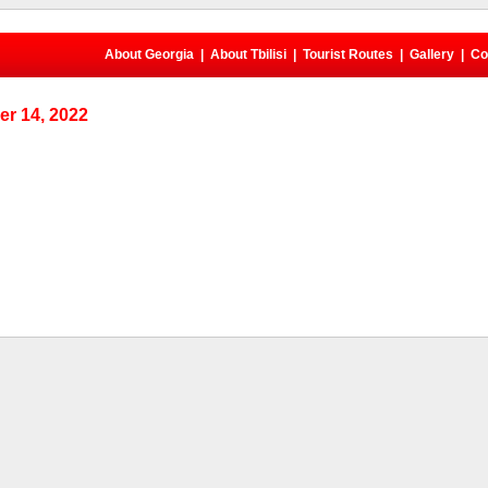
About Georgia
|
About Tbilisi
|
Tourist Routes
|
Gallery
|
Co
r 14, 2022