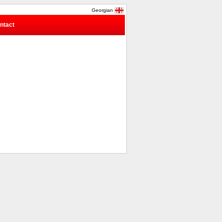
Georgian
ntact